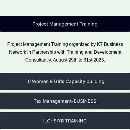
Project Management Training
Project Management Training organized by K7 Business
Network in Partnership with Training and Development
Consultancy. August 29th to 31st 2023.
10 Women & Girls Capacity building
Tax Management-BUSINESS
ILO- SIYB TRAINING