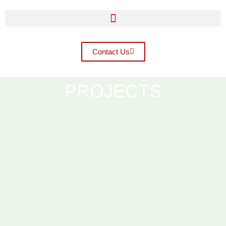
Contact Us
PROJECTS