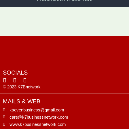
SOCIALS
© 2023 K7Bnetwork
MAILS & WEB
ksevenbusiness@gmail.com
care@k7businessnetwork.com
www.k7businessnetwork.com