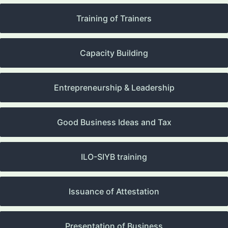
Training of Trainers
Capacity Building
Entrepreneurship & Leadership
Good Business Ideas and Tax
ILO-SIYB training
Issuance of Attestation
Presentation of Business