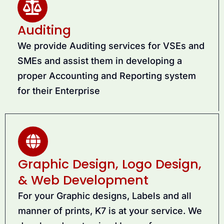
Auditing
We provide Auditing services for VSEs and
SMEs and assist them in developing a
proper Accounting and Reporting system
for their Enterprise
Graphic Design, Logo Design,
& Web Development
For your Graphic designs, Labels and all
manner of prints, K7 is at your service. We