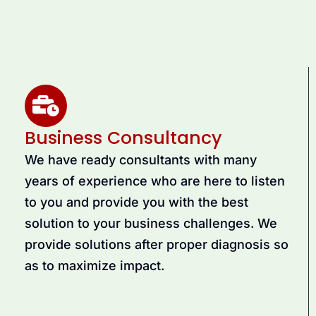
Business Consultancy
We have ready consultants with many
years of experience who are here to listen
to you and provide you with the best
solution to your business challenges. We
provide solutions after proper diagnosis so
as to maximize impact.