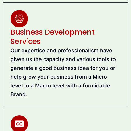
Business Development
Services
Our expertise and professionalism have
given us the capacity and various tools to
generate a good business idea for you or
help grow your business from a Micro
level to a Macro level with a formidable
Brand.