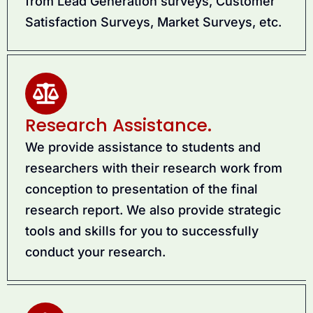
from Lead Generation surveys, Customer
Satisfaction Surveys, Market Surveys, etc.
Research Assistance.
We provide assistance to students and
researchers with their research work from
conception to presentation of the final
research report. We also provide strategic
tools and skills for you to successfully
conduct your research.