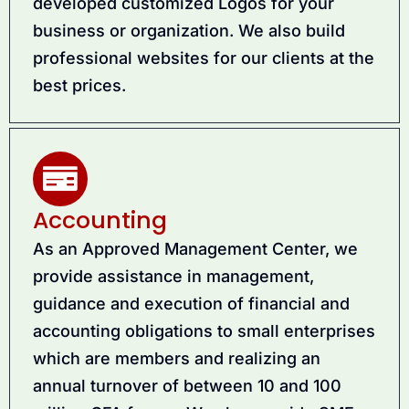
developed customized Logos for your
business or organization. We also build
professional websites for our clients at the
best prices.
Accounting
As an Approved Management Center, we
provide assistance in management,
guidance and execution of financial and
accounting obligations to small enterprises
which are members and realizing an
annual turnover of between 10 and 100