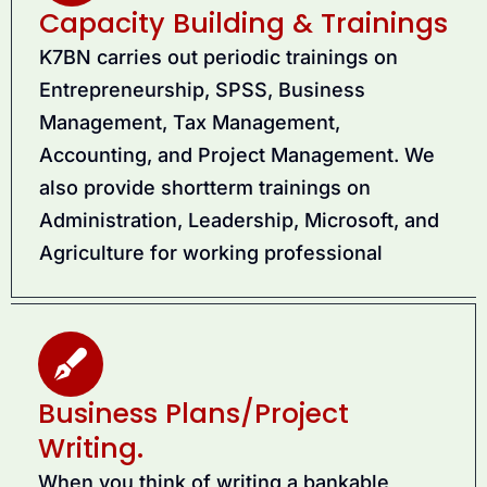
Capacity Building & Trainings
K7BN carries out periodic trainings on
Entrepreneurship, SPSS, Business
Management, Tax Management,
Accounting, and Project Management. We
also provide shortterm trainings on
Administration, Leadership, Microsoft, and
Agriculture for working professional
Business Plans/Project
Writing.
When you think of writing a bankable