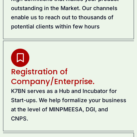
outstanding in the Market. Our channels
enable us to reach out to thousands of
potential clients within few hours
Registration of
Company/Enterprise.
K7BN serves as a Hub and Incubator for
Start-ups. We help formalize your business
at the level of MINPMEESA, DGI, and
CNPS.