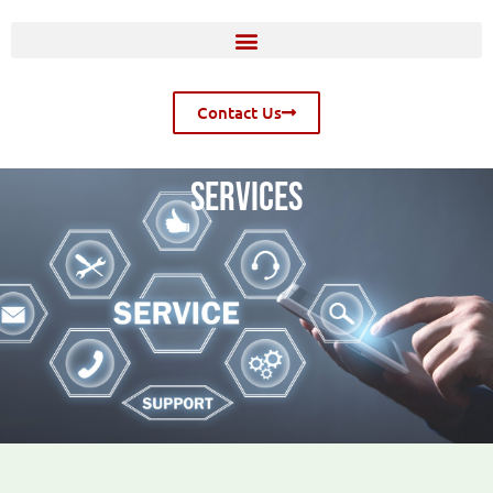
Contact Us
SERVICES