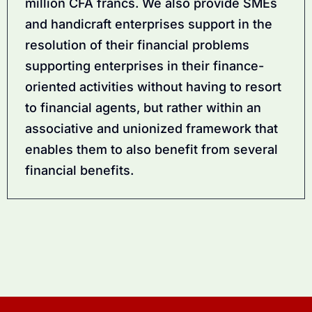
million CFA francs. We also provide SMEs
and handicraft enterprises support in the
resolution of their financial problems
supporting enterprises in their finance-
oriented activities without having to resort
to financial agents, but rather within an
associative and unionized framework that
enables them to also benefit from several
financial benefits.