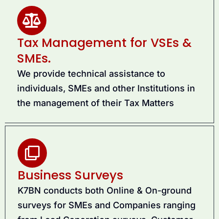
Tax Management for VSEs &
SMEs.
We provide technical assistance to
individuals, SMEs and other Institutions in
the management of their Tax Matters
Business Surveys
K7BN conducts both Online & On-ground
surveys for SMEs and Companies ranging