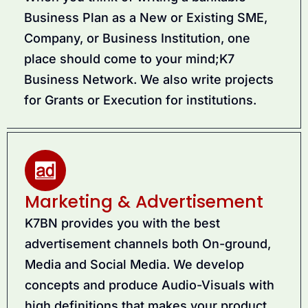
Business Plan as a New or Existing SME,
Company, or Business Institution, one
place should come to your mind;K7
Business Network. We also write projects
for Grants or Execution for institutions.
Marketing & Advertisement
K7BN provides you with the best
advertisement channels both On-ground,
Media and Social Media. We develop
concepts and produce Audio-Visuals with
high definitions that makes your product