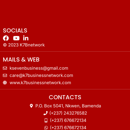
SOCIALS
© 2023 K7Bnetwork
MAILS & WEB
ksevenbusiness@gmail.com
care@k7businessnetwork.com
www.k7businessnetwork.com
CONTACTS
P.O. Box 5041, Nkwen, Bamenda
(+237) 243276582
(+237) 676672134
(+237) 676672134